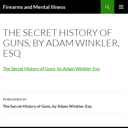
Skip
Search
Firearms and Mental Illness
to
PRIMAR
content
MENU
THE SECRET HISTORY OF
GUNS, BY ADAM WINKLER,
ESQ
The Secret History of Guns, by Adam Winkler, Esq
Post
PUBLISHED IN
navigation
The Secret History of Guns, by Adam Winkler, Esq