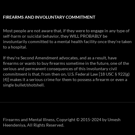
FIREARMS AND INVOLUNTARY COMMITMENT
Most people are not aware that, if they were to engage in any type of
self-harm or suicidal behavior, they WILL PROBABLY be
involuntarily committed to a mental health facility once they're taken
to a hospital.
If they're Second Amendment advocates, and as a result, have
firearms or wants to buy firearms sometime in the future, one of the
serious and permanent consequences of this involuntary civil
commitment is that, from then on, U.S. Federal Law [18 USC § 922(g)
(4)] makes it a serious crime for them to possess a firearm or even a
single bullet/shotshell.
Firearms and Mental Illness, Copyright © 2015-2024 by Umesh
Heendeniya, All Rights Reserved.